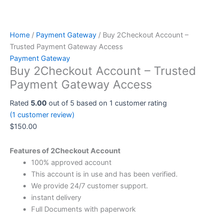
Home
/
Payment Gateway
/ Buy 2Checkout Account –
Trusted Payment Gateway Access
Payment Gateway
Buy 2Checkout Account – Trusted
Payment Gateway Access
Rated
5.00
out of 5 based on
1
customer rating
(
1
customer review)
$
150.00
Features of 2Checkout Account
100% approved account
This account is in use and has been verified.
We provide 24/7 customer support.
instant delivery
Full Documents with paperwork