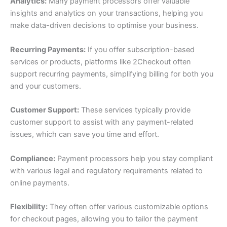
Analytics:
Many payment processors offer valuable
insights and analytics on your transactions, helping you
make data-driven decisions to optimise your business.
Recurring Payments:
If you offer subscription-based
services or products, platforms like 2Checkout often
support recurring payments, simplifying billing for both you
and your customers.
Customer Support:
These services typically provide
customer support to assist with any payment-related
issues, which can save you time and effort.
Compliance:
Payment processors help you stay compliant
with various legal and regulatory requirements related to
online payments.
Flexibility:
They often offer various customizable options
for checkout pages, allowing you to tailor the payment