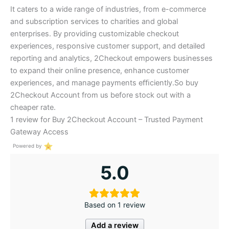
It caters to a wide range of industries, from e-commerce
and subscription services to charities and global
enterprises. By providing customizable checkout
experiences, responsive customer support, and detailed
reporting and analytics, 2Checkout empowers businesses
to expand their online presence, enhance customer
experiences, and manage payments eﬃciently.So buy
2Checkout Account from us before stock out with a
cheaper rate.
1 review for
Buy 2Checkout Account – Trusted Payment
Gateway Access
Powered by
5.0
Based on 1 review
Add a review