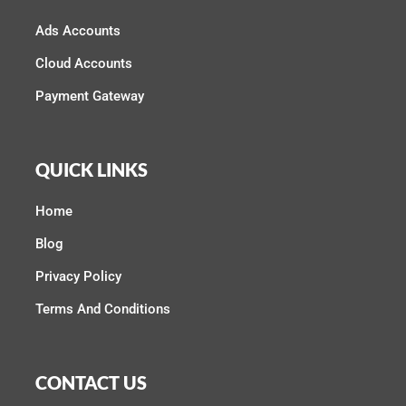
Ads Accounts
Cloud Accounts
Payment Gateway
QUICK LINKS
Home
Blog
Privacy Policy
Terms And Conditions
CONTACT US