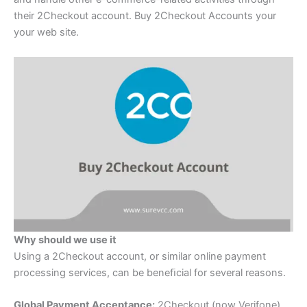
their 2Checkout account. Buy 2Checkout Accounts your
your web site.
Why should we use it
Using a 2Checkout account, or similar online payment
processing services, can be beneﬁcial for several reasons.
Global Payment Acceptance:
2Checkout (now Verifone)