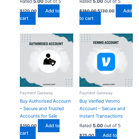
Rated
5.00
out of 5
Rated
5.00
out of 5
Add to
Add
$
120.00
$
180.00
$
130.00
cart
to cart
Payment Gateway
Payment Gateway
Buy Authorised Account
Buy Verified Venmo
– Secure and Trusted
Account – Secure and
Accounts for Sale
Instant Transactions
Add to
Rated
5.00
out of 5
$
150.00
cart
Add to
$
75.00