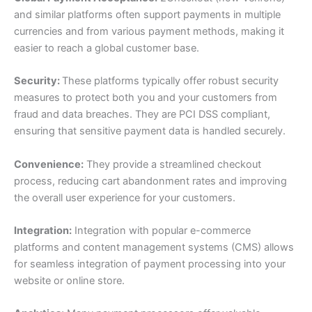
and similar platforms often support payments in multiple
currencies and from various payment methods, making it
easier to reach a global customer base.
Security:
These platforms typically offer robust security
measures to protect both you and your customers from
fraud and data breaches. They are PCI DSS compliant,
ensuring that sensitive payment data is handled securely.
Convenience:
They provide a streamlined checkout
process, reducing cart abandonment rates and improving
the overall user experience for your customers.
Integration:
Integration with popular e-commerce
platforms and content management systems (CMS) allows
for seamless integration of payment processing into your
website or online store.