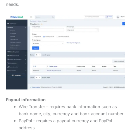
needs.
Payout information
Wire Transfer – requires bank information such as
bank name, city, currency and bank account number
PayPal – requires a payout currency and PayPal
address