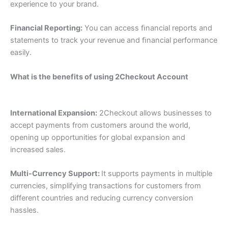
experience to your brand.
Financial Reporting:
You can access ﬁnancial reports and
statements to track your revenue and ﬁnancial performance
easily.
What is the benefits of using 2Checkout Account
International Expansion:
2Checkout allows businesses to
accept payments from customers around the world,
opening up opportunities for global expansion and
increased sales.
Multi-Currency Support:
It supports payments in multiple
currencies, simplifying transactions for customers from
different countries and reducing currency conversion
hassles.