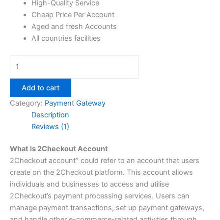
High-Quality Service
Cheap Price Per Account
Aged and fresh Accounts
All countries facilities
Add to cart
Category:
Payment Gateway
Description
Reviews (1)
What is 2Checkout Account
2Checkout account” could refer to an account that users
create on the 2Checkout platform. This account allows
individuals and businesses to access and utilise
2Checkout’s payment processing services. Users can
manage payment transactions, set up payment gateways,
and handle other e-commerce-related activities through