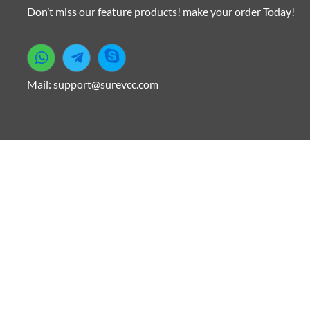
Don’t miss our feature products! make your order Today!
Mail: support@surevcc.com