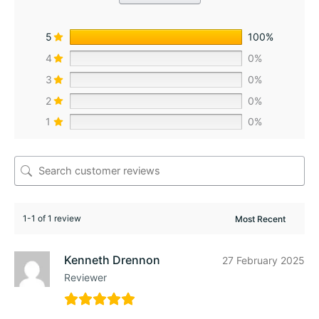
5
100%
4
0%
3
0%
2
0%
1
0%
1-1 of 1 review
Kenneth Drennon
27 February 2025
Reviewer