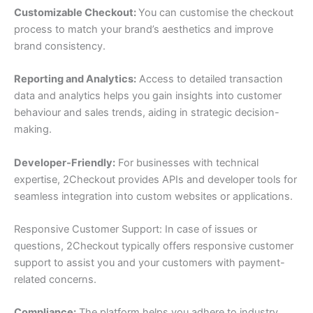
Customizable Checkout:
You can customise the checkout
process to match your brand’s aesthetics and improve
brand consistency.
Reporting and Analytics:
Access to detailed transaction
data and analytics helps you gain insights into customer
behaviour and sales trends, aiding in strategic decision-
making.
Developer-Friendly:
For businesses with technical
expertise, 2Checkout provides APIs and developer tools for
seamless integration into custom websites or applications.
Responsive Customer Support: In case of issues or
questions, 2Checkout typically offers responsive customer
support to assist you and your customers with payment-
related concerns.
Compliance:
The platform helps you adhere to industry