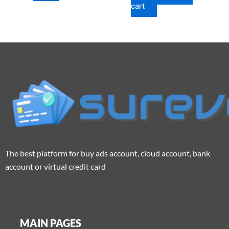
cart
The best platform for buy ads account, cloud account, bank
account or virtual credit card
MAIN PAGES