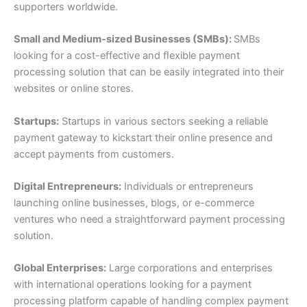
supporters worldwide.
Small and Medium-sized Businesses (SMBs):
SMBs
looking for a cost-effective and ﬂexible payment
processing solution that can be easily integrated into their
websites or online stores.
Startups:
Startups in various sectors seeking a reliable
payment gateway to kickstart their online presence and
accept payments from customers.
Digital Entrepreneurs:
Individuals or entrepreneurs
launching online businesses, blogs, or e-commerce
ventures who need a straightforward payment processing
solution.
Global Enterprises:
Large corporations and enterprises
with international operations looking for a payment
processing platform capable of handling complex payment