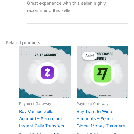
Great experience with this seller. highly
recommend this seller
Related products
Original
Current
price
price
Sale!
Sale!
was:
is:
$180.00.
$130.00.
Payment Gateway
Payment Gateway
Buy Verified Zelle
Buy TransferWise
Account – Secure and
Accounts – Secure
Instant Zelle Transfers
Global Money Transfers