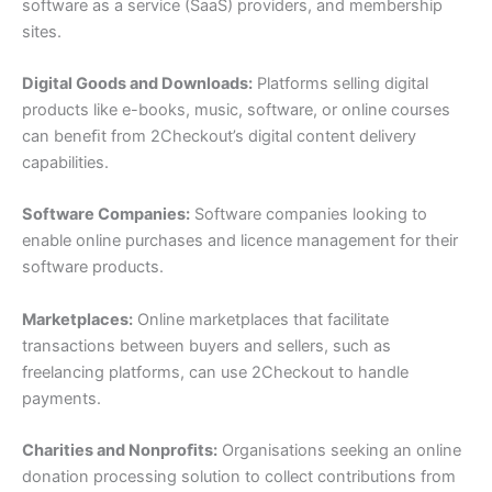
software as a service (SaaS) providers, and membership
sites.
Digital Goods and Downloads:
Platforms selling digital
products like e-books, music, software, or online courses
can beneﬁt from 2Checkout’s digital content delivery
capabilities.
Software Companies:
Software companies looking to
enable online purchases and licence management for their
software products.
Marketplaces:
Online marketplaces that facilitate
transactions between buyers and sellers, such as
freelancing platforms, can use 2Checkout to handle
payments.
Charities and Nonproﬁts:
Organisations seeking an online
donation processing solution to collect contributions from