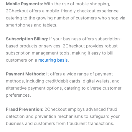
Mobile Payments:
With the rise of mobile shopping,
2Checkout offers a mobile-friendly checkout experience,
catering to the growing number of customers who shop via
smartphones and tablets.
Subscription Billing:
If your business offers subscription-
based products or services, 2Checkout provides robust
subscription management tools, making it easy to bill
customers on a
recurring basis
.
Payment Methods:
It offers a wide range of payment
methods, including credit/debit cards, digital wallets, and
alternative payment options, catering to diverse customer
preferences.
Fraud Prevention:
2Checkout employs advanced fraud
detection and prevention mechanisms to safeguard your
business and customers from fraudulent transactions.