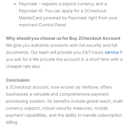
Payoneer – requires a payout currency and a
Payoneer ID. You can apply for a 2Checkout
MasterCard powered by Payoneer right from your
merchant Control Panel.
Why should you choose us for Buy 2Checkout Account
We give you authentic products with full security and full
documents. Our team will provide you 24/7 hours
service
if
you ask for it.We provide the account in a short time with a
cheaper rate also.
Conclusion
a 2Checkout account, now known as Verifone, offers
businesses a versatile and comprehensive payment
processing solution. Its beneﬁts include global reach, multi-
currency support, robust security measures, mobile
payment capabilities, and the ability to handle subscription
billing.