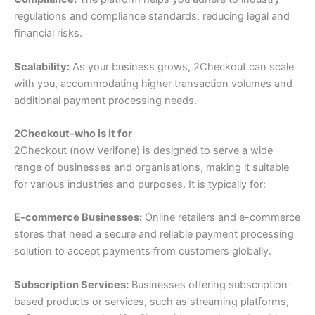
regulations and compliance standards, reducing legal and
ﬁnancial risks.
Scalability:
As your business grows, 2Checkout can scale
with you, accommodating higher transaction volumes and
additional payment processing needs.
2Checkout-who is it for
2Checkout (now Verifone) is designed to serve a wide
range of businesses and organisations, making it suitable
for various industries and purposes. It is typically for:
E-commerce Businesses:
Online retailers and e-commerce
stores that need a secure and reliable payment processing
solution to accept payments from customers globally.
Subscription Services:
Businesses offering subscription-
based products or services, such as streaming platforms,